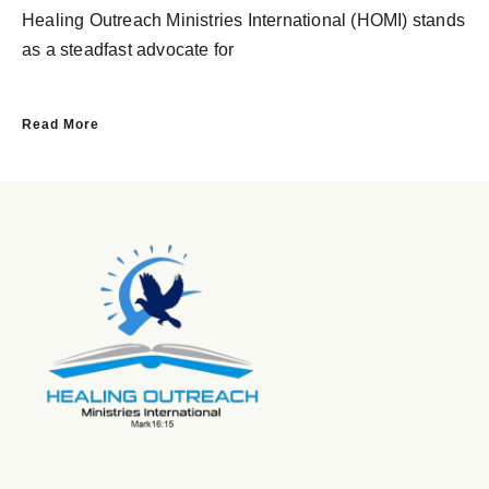
Healing Outreach Ministries International (HOMI) stands
as a steadfast advocate for
Read More