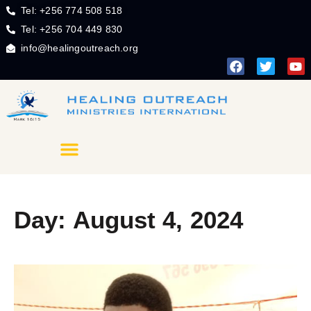
Tel: +256 774 508 518
Tel: +256 704 449 830
info@healingoutreach.org
Day: August 4, 2024