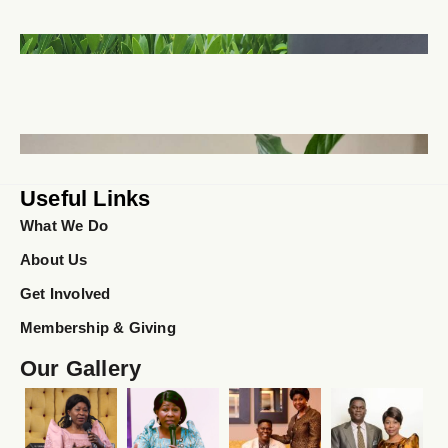
Useful Links
What We Do
About Us
Get Involved
Membership & Giving
Our Gallery