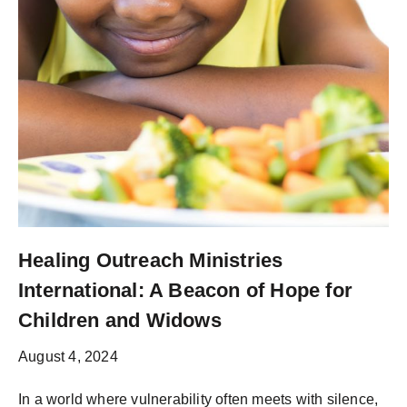
Healing Outreach Ministries
International: A Beacon of Hope for
Children and Widows
August 4, 2024
In a world where vulnerability often meets with silence,