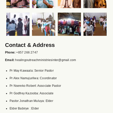
Contact & Address
Phone:
+857 266 2747
Email:
healingoutreachministriesinter@gmail.com
Pr May Kawaala: Senior Pastor
Pr Alex Namujurilwa: Coordinator
Pr Nsereko Robert: Associate Pastor
Pr Godfrey Kazooba: Associate
Pastor Jonathan Muluya: Elder
Elder Babirye : Elder