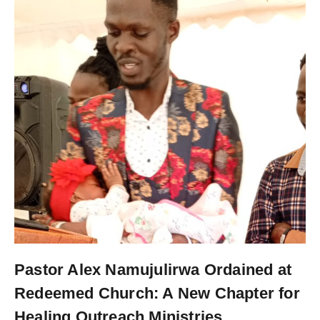
Pastor Alex Namujulirwa Ordained at
Redeemed Church: A New Chapter for
Healing Outreach Ministries