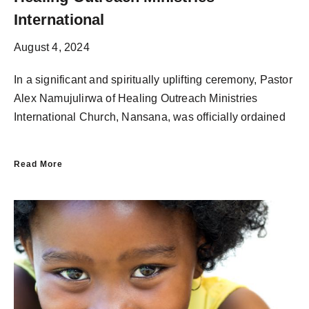
International
August 4, 2024
In a significant and spiritually uplifting ceremony, Pastor
Alex Namujulirwa of Healing Outreach Ministries
International Church, Nansana, was officially ordained
Read More