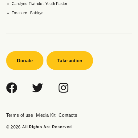
Carolyne Tiwinde : Youth Pastor
Treasure : Babirye
Donate
Take action
Terms of use
Media Kit
Contacts
© 2026
All Rights Are Reserved