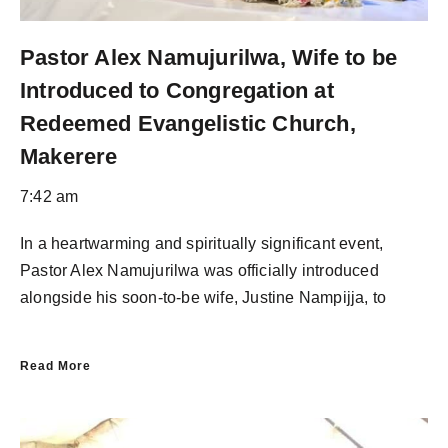
Pastor Alex Namujurilwa, Wife to be
Introduced to Congregation at
Redeemed Evangelistic Church,
Makerere
7:42 am
In a heartwarming and spiritually significant event,
Pastor Alex Namujurilwa was officially introduced
alongside his soon-to-be wife, Justine Nampijja, to
Read More