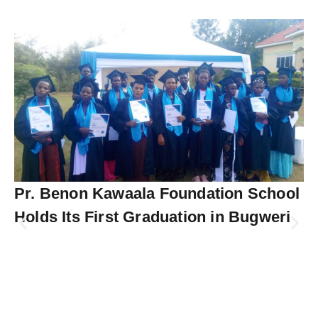
Pr. Benon Kawaala Foundation School
Holds Its First Graduation in Bugweri