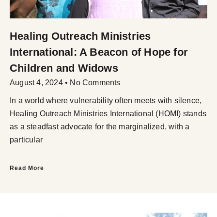
Healing Outreach Ministries
International: A Beacon of Hope for
Children and Widows
August 4, 2024
No Comments
In a world where vulnerability often meets with silence,
Healing Outreach Ministries International (HOMI) stands
as a steadfast advocate for the marginalized, with a
particular
Read More