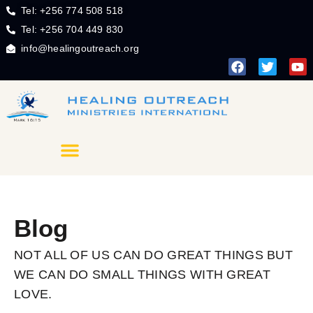
Tel: +256 774 508 518
Tel: +256 704 449 830
info@healingoutreach.org
Blog
NOT ALL OF US CAN DO GREAT THINGS BUT
WE CAN DO SMALL THINGS WITH GREAT
LOVE.