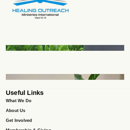
Useful Links
What We Do
About Us
Get Involved