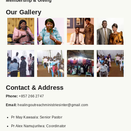
Membership & Giving
Our Gallery
Contact & Address
Phone:
+857 266 2747
Email:
healingoutreachministriesinter@gmail.com
Pr May Kawaala: Senior Pastor
Pr Alex Namujurilwa: Coordinator