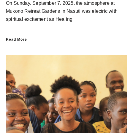
On Sunday, September 7, 2025, the atmosphere at
Mukono Retreat Gardens in Nasuti was electric with
spiritual excitement as Healing
Read More