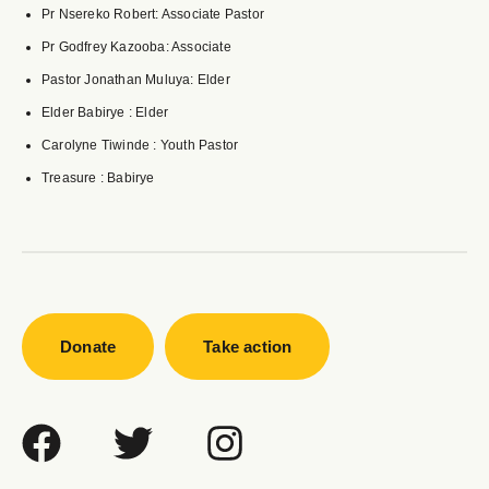
Pr Nsereko Robert: Associate Pastor
Pr Godfrey Kazooba: Associate
Pastor Jonathan Muluya: Elder
Elder Babirye : Elder
Carolyne Tiwinde : Youth Pastor
Treasure : Babirye
Donate
Take action