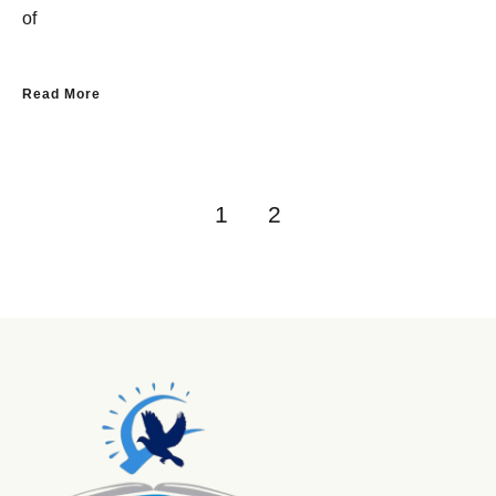
of
Read More
1
2