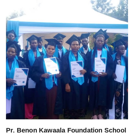
Pr. Benon Kawaala Foundation School