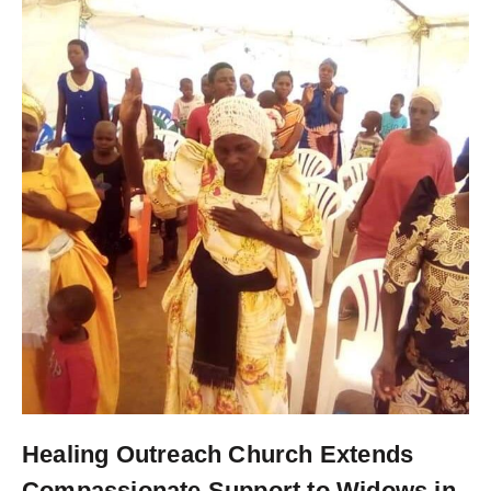
Healing Outreach Church Extends
Compassionate Support to Widows in