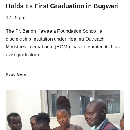
Holds Its First Graduation in Bugweri
12:19 pm
The Pr. Benon Kawaala Foundation School, a
discipleship institution under Healing Outreach
Ministries International (HOMI), has celebrated its first-
ever graduation
Read More