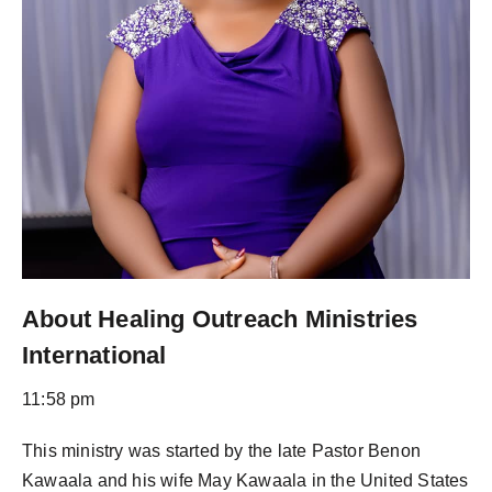
About Healing Outreach Ministries
International
11:58 pm
This ministry was started by the late Pastor Benon
Kawaala and his wife May Kawaala in the United States