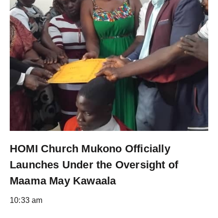
HOMI Church Mukono Officially
Launches Under the Oversight of
Maama May Kawaala
10:33 am