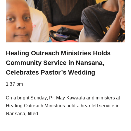
Healing Outreach Ministries Holds
Community Service in Nansana,
Celebrates Pastor’s Wedding
1:37 pm
On a bright Sunday, Pr. May Kawaala and ministers at
Healing Outreach Ministries held a heartfelt service in
Nansana, filled