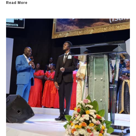
Read More