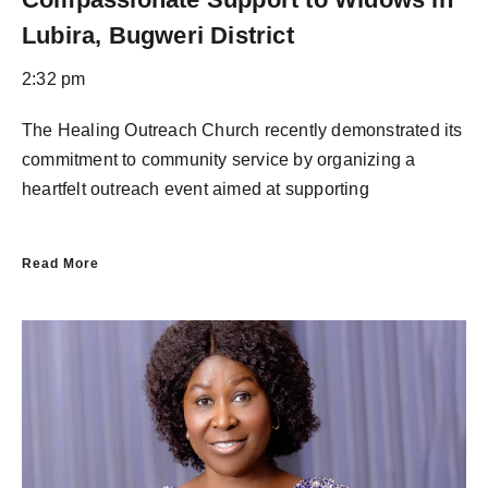
Lubira, Bugweri District
2:32 pm
The Healing Outreach Church recently demonstrated its
commitment to community service by organizing a
heartfelt outreach event aimed at supporting
Read More