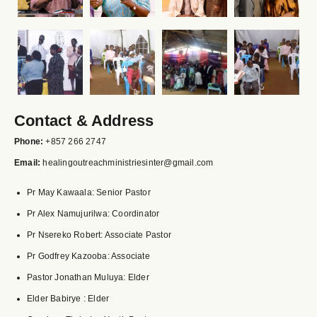
Contact & Address
Phone:
+857 266 2747
Email:
healingoutreachministriesinter@gmail.com
Pr May Kawaala: Senior Pastor
Pr Alex Namujurilwa: Coordinator
Pr Nsereko Robert: Associate Pastor
Pr Godfrey Kazooba: Associate
Pastor Jonathan Muluya: Elder
Elder Babirye : Elder