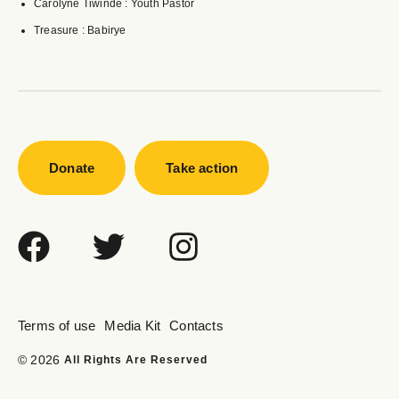
Carolyne Tiwinde : Youth Pastor
Treasure : Babirye
Donate
Take action
Terms of use
Media Kit
Contacts
© 2026
All Rights Are Reserved