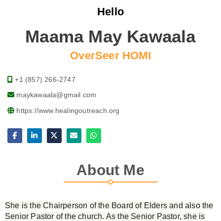
Hello
Maama May Kawaala
OverSeer HOMI
+1 (857) 266-2747
maykawaala@gmail.com
https://www.healingoutreach.org
About Me
She is the Chairperson of the Board of Elders and also the
Senior Pastor of the church. As the Senior Pastor, she is