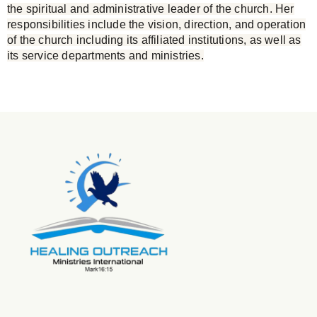
the spiritual and administrative leader of the church. Her
responsibilities include the vision, direction, and operation
of the church including its affiliated institutions, as well as
its service departments and ministries.