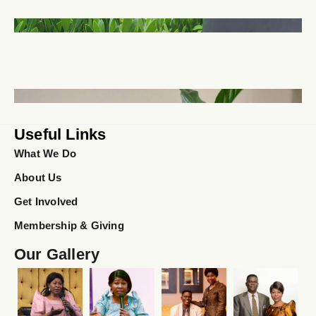
Useful Links
What We Do
About Us
Get Involved
Membership & Giving
Our Gallery