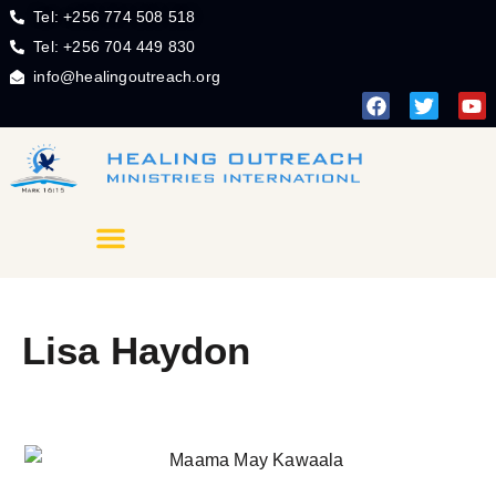
Tel: +256 774 508 518
Tel: +256 704 449 830
info@healingoutreach.org
Lisa Haydon